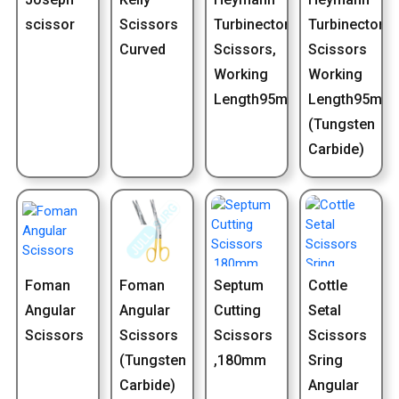
scissor
Scissors
Turbinectomy
Turbinectomy
Curved
Scissors,
Scissors
Working
Working
Length95mm
Length95mm
(Tungsten
Carbide)
Foman
Foman
Septum
Cottle
Angular
Angular
Cutting
Setal
Scissors
Scissors
Scissors
Scissors
(Tungsten
,180mm
Sring
Carbide)
Angular