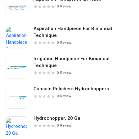
0
Review
Aspiration Handpiece For Bimanual
Technique
0
Review
Irrigation Handpiece For Bimanual
Technique
0
Review
Capsule Polishers Hydrochoppers
0
Review
Hydrochopper, 20 Ga
0
Review