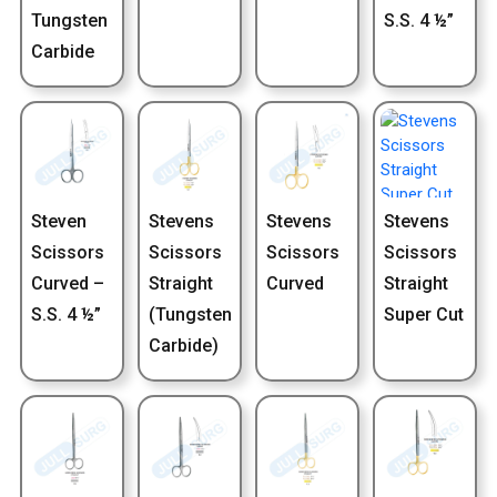
Tungsten
S.S. 4 ½”
Carbide
Steven
Stevens
Stevens
Stevens
Scissors
Scissors
Scissors
Scissors
Curved –
Straight
Curved
Straight
S.S. 4 ½”
(Tungsten
Super Cut
Carbide)