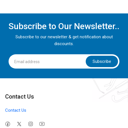
Subscribe to Our Newsletter..
Subscribe to our newsletter & get notification about
discounts.
Subscribe
Contact Us
Contact Us