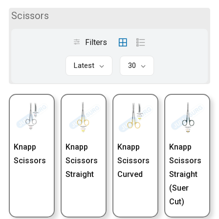
Scissors
Filters
Latest
30
Knapp
Knapp
Knapp
Knapp
Scissors
Scissors
Scissors
Scissors
Straight
Curved
Straight
(Suer
Cut)