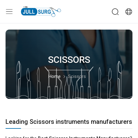
SCISSORS
Home
Scissors
Leading Scissors instruments manufacturers