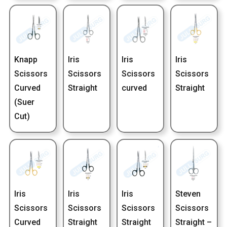
Knapp
Iris
Iris
Iris
Scissors
Scissors
Scissors
Scissors
Curved
Straight
curved
Straight
(Suer
Cut)
Iris
Iris
Iris
Steven
Scissors
Scissors
Scissors
Scissors
Curved
Straight
Straight
Straight –