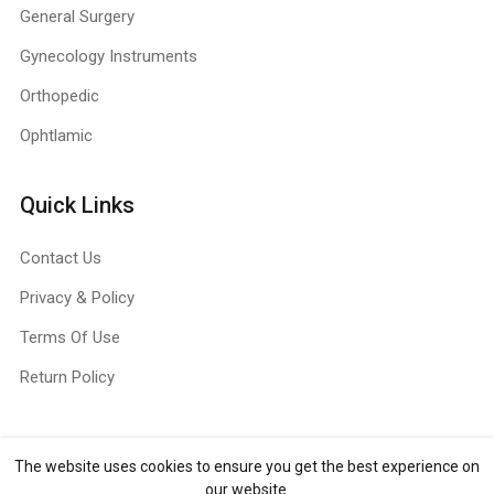
General Surgery
Gynecology Instruments
Orthopedic
Ophtlamic
Quick Links
Contact Us
Privacy & Policy
Terms Of Use
Return Policy
The website uses cookies to ensure you get the best experience on
Copyright ©
Jull Surg
2026. All rights reserved.
our website.