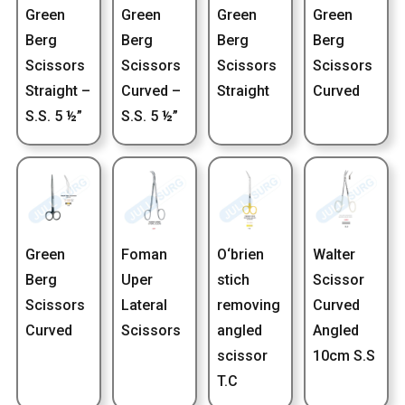
Green
Green
Green
Green
Berg
Berg
Berg
Berg
Scissors
Scissors
Scissors
Scissors
Straight –
Curved –
Straight
Curved
S.S. 5 ½”
S.S. 5 ½”
Green
Foman
O‘brien
Walter
Berg
Uper
stich
Scissor
Scissors
Lateral
removing
Curved
Curved
Scissors
angled
Angled
scissor
10cm S.S
T.C