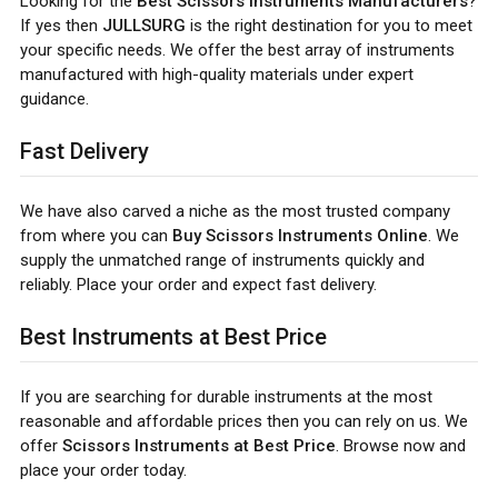
Looking for the
Best Scissors Instruments Manufacturers
?
If yes then
JULLSURG
is the right destination for you to meet
your specific needs. We offer the best array of instruments
manufactured with high-quality materials under expert
guidance.
Fast Delivery
We have also carved a niche as the most trusted company
from where you can
Buy Scissors Instruments Online
. We
supply the unmatched range of instruments quickly and
reliably. Place your order and expect fast delivery.
Best Instruments at Best Price
If you are searching for durable instruments at the most
reasonable and affordable prices then you can rely on us. We
offer
Scissors Instruments at Best Price
. Browse now and
place your order today.