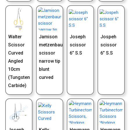
Walter
Jamison
Joseph
Jospeh
Scissor
metzenbaum
scissor
scissor
Curved
scissor
6” S.S
6” S.S
Angled
narrow tip
10cm
blunt
(Tungsten
curved
Carbide)
Joseph
Kelly
Heymann
Heymann