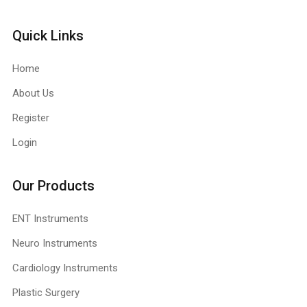
Quick Links
Home
About Us
Register
Login
Our Products
ENT Instruments
Neuro Instruments
Cardiology Instruments
Plastic Surgery