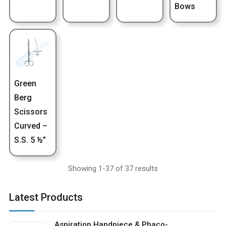
Bows
Green
Berg
Scissors
Curved –
S.S. 5 ½”
Showing 1-37 of 37 results
Latest Products
Aspiration Handpiece & Phaco-