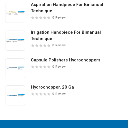
Aspiration Handpiece For Bimanual
Technique
0
Review
Irrigation Handpiece For Bimanual
Technique
0
Review
Capsule Polishers Hydrochoppers
0
Review
Hydrochopper, 20 Ga
0
Review