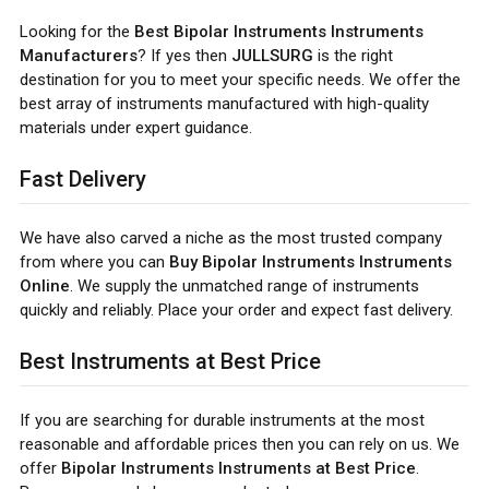
Looking for the
Best Bipolar Instruments Instruments
Manufacturers
? If yes then
JULLSURG
is the right
destination for you to meet your specific needs. We offer the
best array of instruments manufactured with high-quality
materials under expert guidance.
Fast Delivery
We have also carved a niche as the most trusted company
from where you can
Buy Bipolar Instruments Instruments
Online
. We supply the unmatched range of instruments
quickly and reliably. Place your order and expect fast delivery.
Best Instruments at Best Price
If you are searching for durable instruments at the most
reasonable and affordable prices then you can rely on us. We
offer
Bipolar Instruments Instruments at Best Price
.