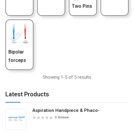
Two Pins
Bipolar
forceps
Showing 1-5 of 5 results
Latest Products
Aspiration Handpiece & Phaco-
0
Review