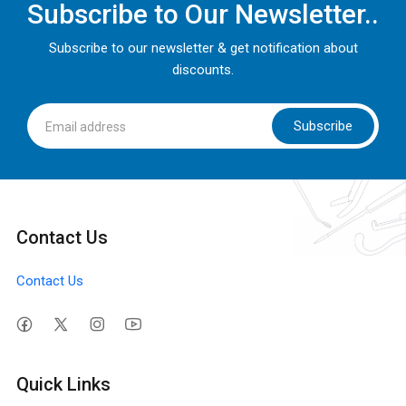
Subscribe to Our Newsletter..
Subscribe to our newsletter & get notification about
discounts.
Subscribe
Contact Us
Contact Us
Quick Links