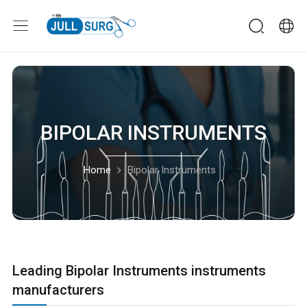
BIPOLAR INSTRUMENTS
Home
Bipolar Instruments
Leading Bipolar Instruments instruments
manufacturers