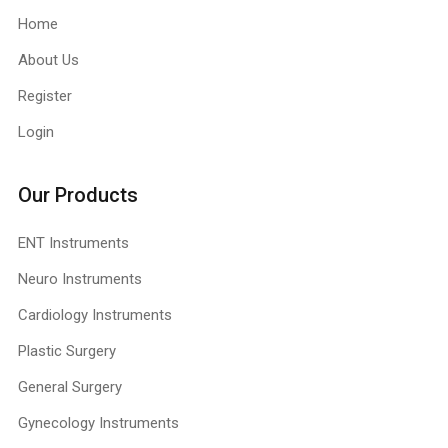
Home
About Us
Register
Login
Our Products
ENT Instruments
Neuro Instruments
Cardiology Instruments
Plastic Surgery
General Surgery
Gynecology Instruments