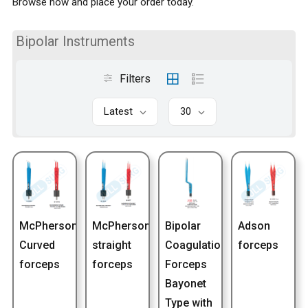
Browse now and place your order today.
Bipolar Instruments
Filters
Latest
30
McPherson
McPherson
Bipolar
Adson
Curved
straight
Coagulation
forceps
forceps
forceps
Forceps
Bayonet
Type with