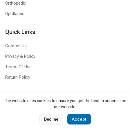
Orthopedic
Ophtlamic
Quick Links
Contact Us
Privacy & Policy
Terms Of Use
Return Policy
The website uses cookies to ensure you get the best experience on
Copyright ©
Jull Surg
2026. All rights reserved.
our website.
0
Accept
Decline
Home
Categories
Cart
Account