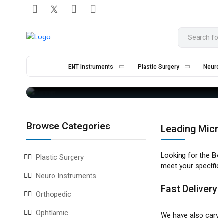
M
ENT Instruments
Plastic Surgery
Neur
Browse Categories
Leading Micr
Looking for the
B
Plastic Surgery
meet your specifi
Neuro Instruments
Fast Delivery
Orthopedic
Ophtlamic
We have also car