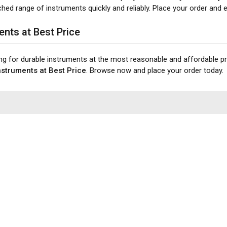
ed range of instruments quickly and reliably. Place your order and ex
ents at Best Price
ing for durable instruments at the most reasonable and affordable p
struments at Best Price
. Browse now and place your order today.