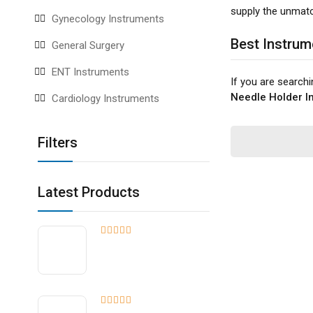
supply the unmatch
Gynecology Instruments
Best Instrum
General Surgery
ENT Instruments
If you are search
Needle Holder In
Cardiology Instruments
Filters
Latest Products