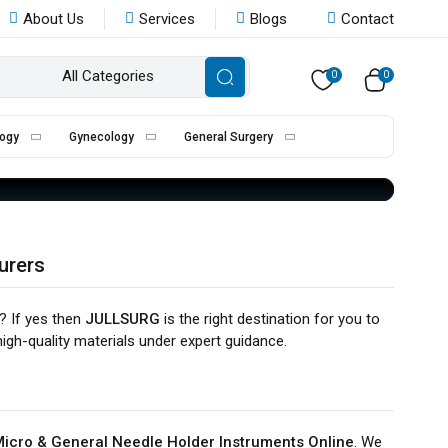
About Us
Services
Blogs
Contact
ER
All Categories
0
0
ogy
Gynecology
General Surgery
urers
? If yes then
JULLSURG
is the right destination for you to
igh-quality materials under expert guidance.
icro & General Needle Holder Instruments Online
. We