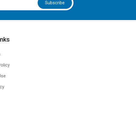
Subscribe
inks
s
olicy
Use
icy