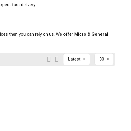
pect fast delivery.
rices then you can rely on us. We offer
Micro & General
Latest
30