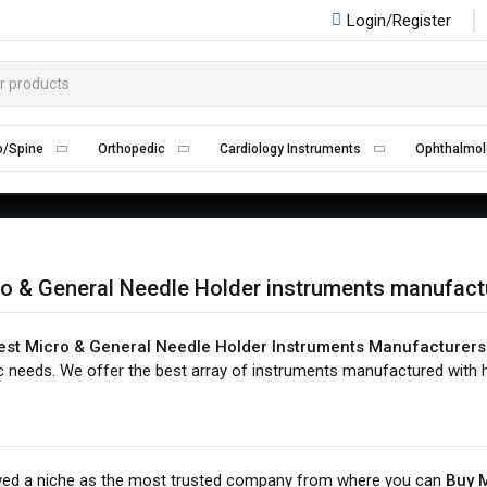
Login/Register
ICRO & GENERAL NEEDLE HOLD
Home
Micro & General Needle Holder
o/Spine
Orthopedic
Cardiology Instruments
Ophthalmol
o & General Needle Holder instruments manufact
est Micro & General Needle Holder Instruments Manufacturers
c needs. We offer the best array of instruments manufactured with h
ved a niche as the most trusted company from where you can
Buy M