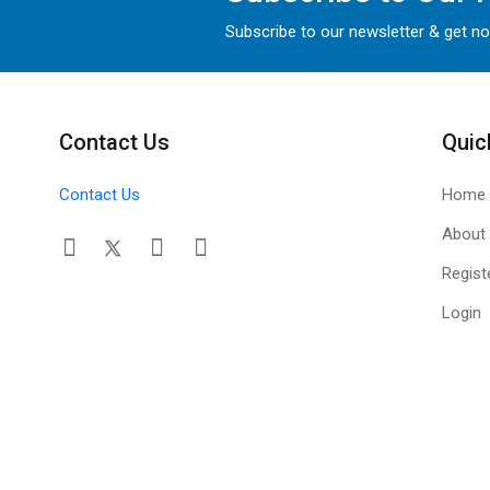
Subscribe to our newsletter & get no
Contact Us
Quic
Contact Us
Home
About
Regist
Login