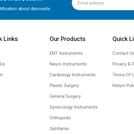
tification about discounts.
k Links
Our Products
Quick L
ENT Instruments
Contact U
 Us
Neuro Instruments
Privacy & P
er
Cardiology Instruments
Terms Of 
Plastic Surgery
Return Pol
General Surgery
Gynecology Instruments
Orthopedic
Ophtlamic