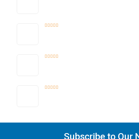
Subscribe to Our N