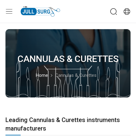
CANNULAS & CURETTES
Home
Cannulas & Curettes
Leading Cannulas & Curettes instruments
manufacturers