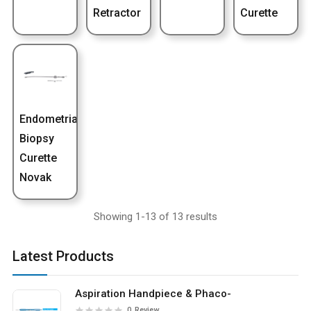
Retractor
Curette
Endometrial
Biopsy
Curette
Novak
Showing 1-13 of 13 results
Latest Products
Aspiration Handpiece & Phaco-
0
Review