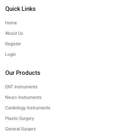
Quick Links
Home
About Us
Register
Login
Our Products
ENT Instruments
Neuro Instruments
Cardiology Instruments
Plastic Surgery
General Surgery