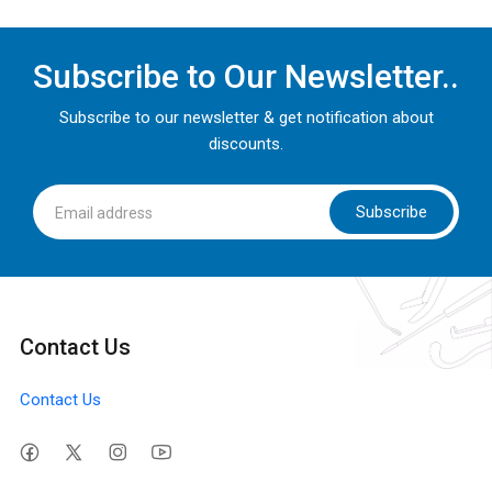
Subscribe to Our Newsletter..
Subscribe to our newsletter & get notification about
discounts.
Subscribe
Contact Us
Contact Us