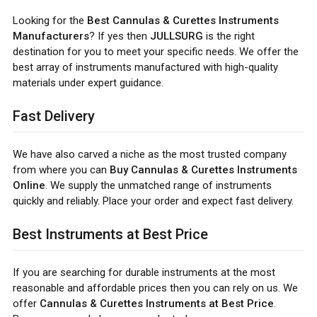
Looking for the
Best Cannulas & Curettes Instruments
Manufacturers
? If yes then
JULLSURG
is the right
destination for you to meet your specific needs. We offer the
best array of instruments manufactured with high-quality
materials under expert guidance.
Fast Delivery
We have also carved a niche as the most trusted company
from where you can
Buy Cannulas & Curettes Instruments
Online
. We supply the unmatched range of instruments
quickly and reliably. Place your order and expect fast delivery.
Best Instruments at Best Price
If you are searching for durable instruments at the most
reasonable and affordable prices then you can rely on us. We
offer
Cannulas & Curettes Instruments at Best Price
.