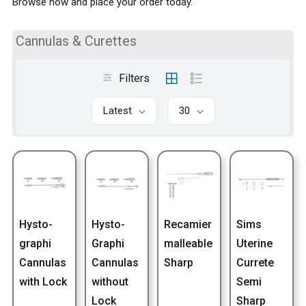
Browse now and place your order today.
Cannulas & Curettes
Filters
Latest
30
Hysto-
Hysto-
Recamier
Sims
graphi
Graphi
malleable
Uterine
Cannulas
Cannulas
Sharp
Currete
with Lock
without
Semi
Lock
Sharp