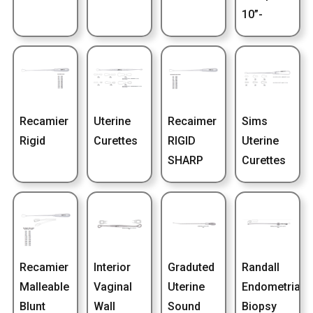
10”-
Recamier
Uterine
Recaimer
Sims
Rigid
Curettes
RIGID
Uterine
SHARP
Curettes
Recamier
Interior
Graduted
Randall
Malleable
Vaginal
Uterine
Endometrial
Blunt
Wall
Sound
Biopsy