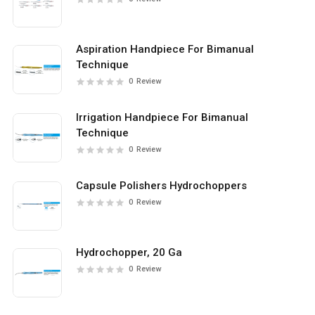
Aspiration Handpiece For Bimanual
Technique
0
Review
Irrigation Handpiece For Bimanual
Technique
0
Review
Capsule Polishers Hydrochoppers
0
Review
Hydrochopper, 20 Ga
0
Review