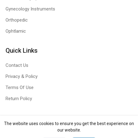
Gynecology Instruments
Orthopedic
Ophtlamic
Quick Links
Contact Us
Privacy & Policy
Terms Of Use
Return Policy
The website uses cookies to ensure you get the best experience on
Copyright ©
Jull Surg
2026. All rights reserved.
our website.