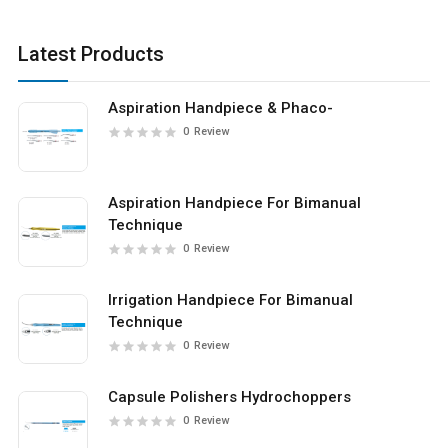
Latest Products
Aspiration Handpiece & Phaco-
0
Review
Aspiration Handpiece For Bimanual
Technique
0
Review
Irrigation Handpiece For Bimanual
Technique
0
Review
Capsule Polishers Hydrochoppers
0
Review