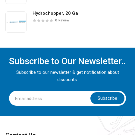
Hydrochopper, 20 Ga
0
Review
Subscribe to Our Newsletter..
Subscribe to our newsletter & get notification about
discounts.
Subscribe