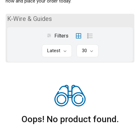
now and place your order today.
K-Wire & Guides
Filters
Latest
30
Oops! No product found.