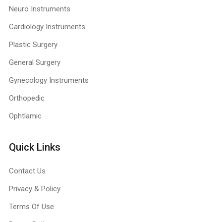
Neuro Instruments
Cardiology Instruments
Plastic Surgery
General Surgery
Gynecology Instruments
Orthopedic
Ophtlamic
Quick Links
Contact Us
Privacy & Policy
Terms Of Use