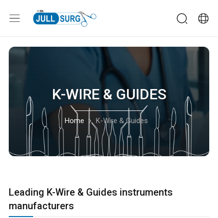
K-WIRE & GUIDES
Home
K-Wire & Guides
Leading K-Wire & Guides instruments
manufacturers