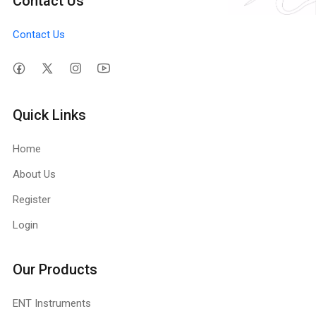
Contact Us
Contact Us
Quick Links
Home
About Us
Register
Login
Our Products
ENT Instruments