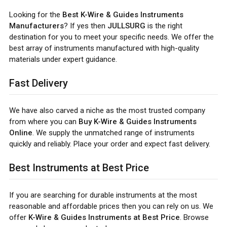
Looking for the
Best K-Wire & Guides Instruments
Manufacturers
? If yes then
JULLSURG
is the right
destination for you to meet your specific needs. We offer the
best array of instruments manufactured with high-quality
materials under expert guidance.
Fast Delivery
We have also carved a niche as the most trusted company
from where you can
Buy K-Wire & Guides Instruments
Online
. We supply the unmatched range of instruments
quickly and reliably. Place your order and expect fast delivery.
Best Instruments at Best Price
If you are searching for durable instruments at the most
reasonable and affordable prices then you can rely on us. We
offer
K-Wire & Guides Instruments at Best Price
. Browse